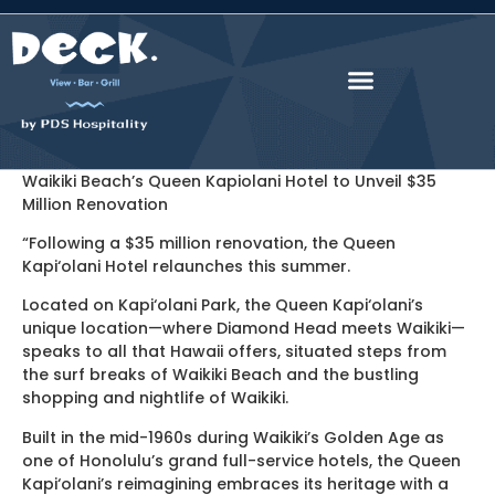
Waikiki Beach’s Queen Kapiolani Hotel to Unveil $35
Million Renovation
“Following a $35 million renovation, the Queen
Kapi‘olani Hotel relaunches this summer.
Located on Kapi‘olani Park, the Queen Kapi‘olani’s
unique location—where Diamond Head meets Waikiki—
speaks to all that Hawaii offers, situated steps from
the surf breaks of Waikiki Beach and the bustling
shopping and nightlife of Waikiki.
Built in the mid-1960s during Waikiki’s Golden Age as
one of Honolulu’s grand full-service hotels, the Queen
Kapi‘olani’s reimagining embraces its heritage with a