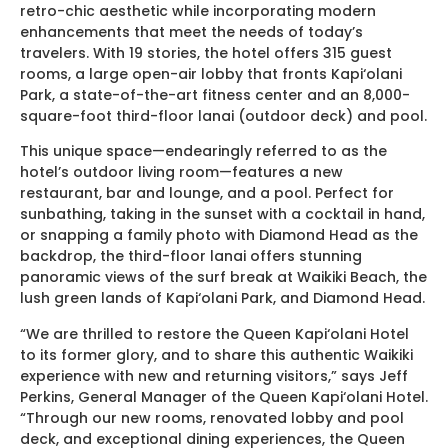
retro-chic aesthetic while incorporating modern
enhancements that meet the needs of today’s
travelers. With 19 stories, the hotel offers 315 guest
rooms, a large open-air lobby that fronts Kapi‘olani
Park, a state-of-the-art fitness center and an 8,000-
square-foot third-floor lanai (outdoor deck) and pool.
This unique space—endearingly referred to as the
hotel’s outdoor living room—features a new
restaurant, bar and lounge, and a pool. Perfect for
sunbathing, taking in the sunset with a cocktail in hand,
or snapping a family photo with Diamond Head as the
backdrop, the third-floor lanai offers stunning
panoramic views of the surf break at Waikiki Beach, the
lush green lands of Kapi‘olani Park, and Diamond Head.
“We are thrilled to restore the Queen Kapi‘olani Hotel
to its former glory, and to share this authentic Waikiki
experience with new and returning visitors,” says Jeff
Perkins, General Manager of the Queen Kapi‘olani Hotel.
“Through our new rooms, renovated lobby and pool
deck, and exceptional dining experiences, the Queen