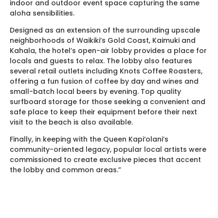
indoor and outdoor event space capturing the same
aloha sensibilities.
Designed as an extension of the surrounding upscale
neighborhoods of Waikiki’s Gold Coast, Kaimuki and
Kahala, the hotel’s open-air lobby provides a place for
locals and guests to relax. The lobby also features
several retail outlets including Knots Coffee Roasters,
offering a fun fusion of coffee by day and wines and
small-batch local beers by evening. Top quality
surfboard storage for those seeking a convenient and
safe place to keep their equipment before their next
visit to the beach is also available.
Finally, in keeping with the Queen Kapi‘olani’s
community-oriented legacy, popular local artists were
commissioned to create exclusive pieces that accent
the lobby and common areas.”