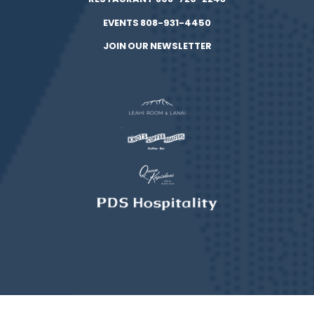
EVENTS 808-931-4450
JOIN OUR NEWSLETTER