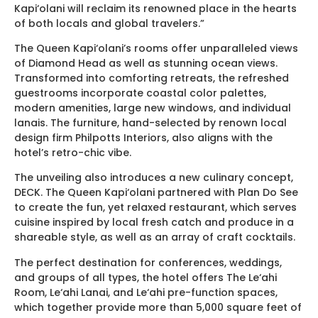
Kapi‘olani will reclaim its renowned place in the hearts
of both locals and global travelers.”
The Queen Kapi‘olani’s rooms offer unparalleled views
of Diamond Head as well as stunning ocean views.
Transformed into comforting retreats, the refreshed
guestrooms incorporate coastal color palettes,
modern amenities, large new windows, and individual
lanais. The furniture, hand-selected by renown local
design firm Philpotts Interiors, also aligns with the
hotel’s retro-chic vibe.
The unveiling also introduces a new culinary concept,
DECK. The Queen Kapi‘olani partnered with Plan Do See
to create the fun, yet relaxed restaurant, which serves
cuisine inspired by local fresh catch and produce in a
shareable style, as well as an array of craft cocktails.
The perfect destination for conferences, weddings,
and groups of all types, the hotel offers The Le‘ahi
Room, Le‘ahi Lanai, and Le‘ahi pre-function spaces,
which together provide more than 5,000 square feet of