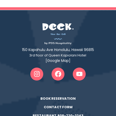
150 Kapahulu Ave Honolulu, Hawaii 96815
3rd floor of Queen Kapiolani Hotel
[Google Map]
BOOK RESERVATION
CONTACT FORM
RESTAURANT 808-720-2243