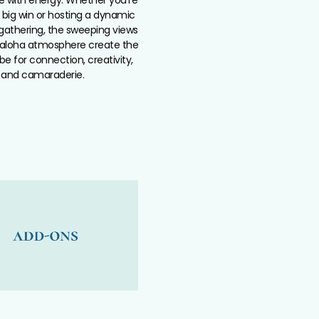
 big win or hosting a dynamic
athering, the sweeping views
aloha atmosphere create the
be for connection, creativity,
and camaraderie.