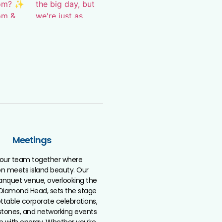
Meetings
your team together where
ion meets island beauty. Our
anquet venue, overlooking the
Diamond Head, sets the stage
ttable corporate celebrations,
tones, and networking events
le with energy. Whether you’re