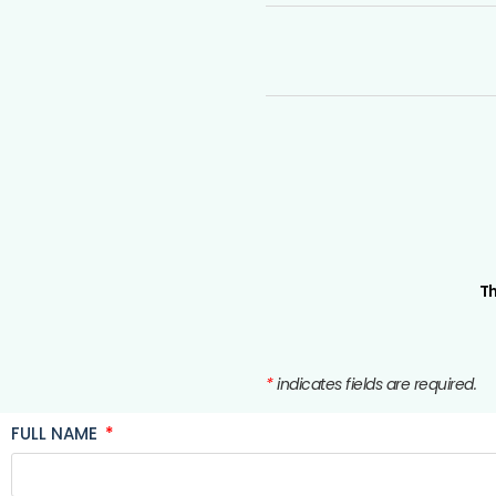
Th
*
indicates fields are required.
FULL NAME