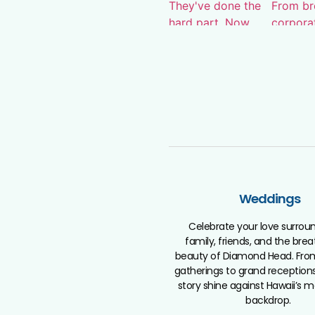
Weddings
Celebrate your love surrou
family, friends, and the bre
beauty of Diamond Head. Fro
gatherings to grand receptions
story shine against Hawaii’s m
backdrop.