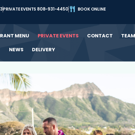
43
PRIVATE EVENTS 808-931-4450
BOOK ONLINE
URANT MENU
PRIVATE EVENTS
CONTACT
TEA
NEWS
DELIVERY