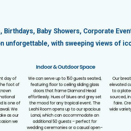
, Birthdays, Baby Showers, Corporate Even
n unforgettable, with sweeping views of ic
Indoor & Outdoor Space
nt day of
We can serve up to 150 guests seated,
Our breat
 the foot of
featuring floor to ceiling sliding glass
elevated cu
 known
doors that frame Diamond Head
to a plate
 national
effortlessly. Hues of blues and grey set
sourced, in
d is one of
the mood for any tropical event. The
faire. C
awaii. We
Leahi Room opens up to our spacious
wide variet
ake as our
Lanai, which can accommodate an
casion we
additional 50 guests – perfect for
wedding ceremonies or a casual open-