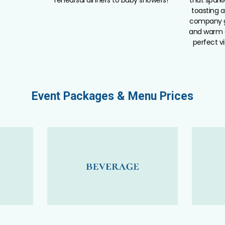
toasting a
company g
and warm 
perfect vi
Event Packages & Menu Prices