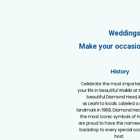
Weddings
Make your occasio
History
Celebrate the most importa
your life in beautiful Waikiki at
beautiful Diamond Head,
as
Leahi
to locals. Labeled a
landmark in 1968, Diamond Hea
the most iconic symbols of H
are proud to have this names
backdrop to every special oc
host.