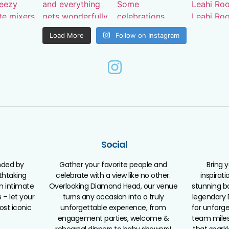
Load More
Follow on Instagram
Social
nded by
Gather your favorite people and
Bring 
athtaking
celebrate with a view like no other.
inspirat
m intimate
Overlooking Diamond Head, our venue
stunning b
 – let your
turns any occasion into a truly
legendary 
ost iconic
unforgettable experience, from
for unforge
engagement parties, welcome &
team miles
rehearsal dinners to baby showers!
that spark