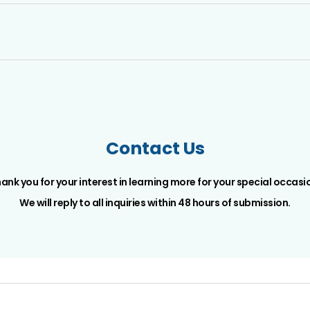
Contact Us
ank you for your interest in learning more for your special occasi
We will reply to all inquiries within 48 hours of submission.