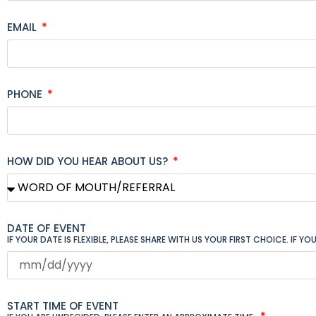
EMAIL
PHONE
HOW DID YOU HEAR ABOUT US?
DATE OF EVENT
IF YOUR DATE IS FLEXIBLE, PLEASE SHARE WITH US YOUR FIRST CHOICE. IF 
START TIME OF EVENT