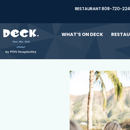
RESTAURANT 808-720-22
WHAT’S ON DECK
RESTA