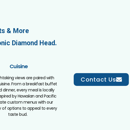
ts & More
onic Diamond Head.
Cuisine
htaking views are paired with
Contact Us
isine. From a breakfast buffet
d dinner, every meal is locally
spired by Hawaiian and Pacific
reate custom menus with our
y of options to appeal to every
taste bud.