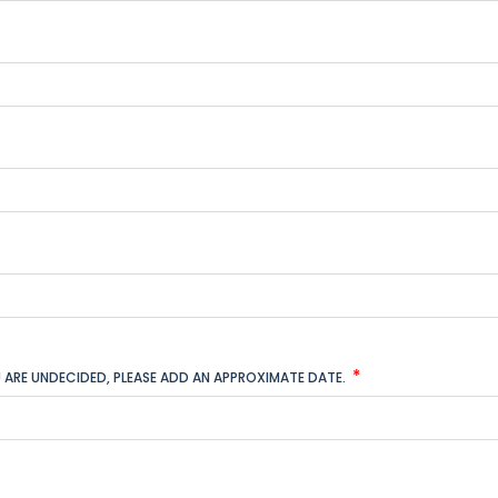
YOU ARE UNDECIDED, PLEASE ADD AN APPROXIMATE DATE.