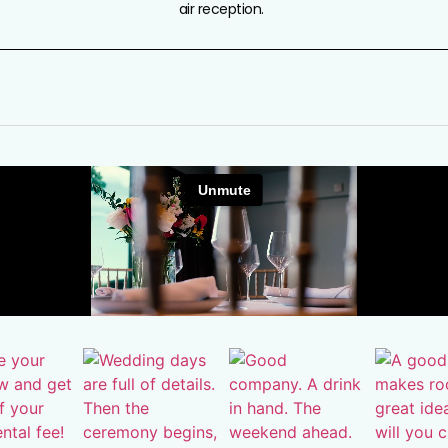
air reception.